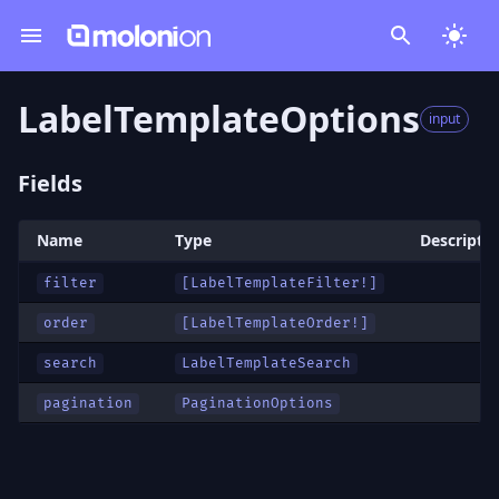
LabelTemplateOptions
input
Fields
Name
Type
Descripti
filter
[
LabelTemplateFilter
!]
order
[
LabelTemplateOrder
!]
search
LabelTemplateSearch
pagination
PaginationOptions