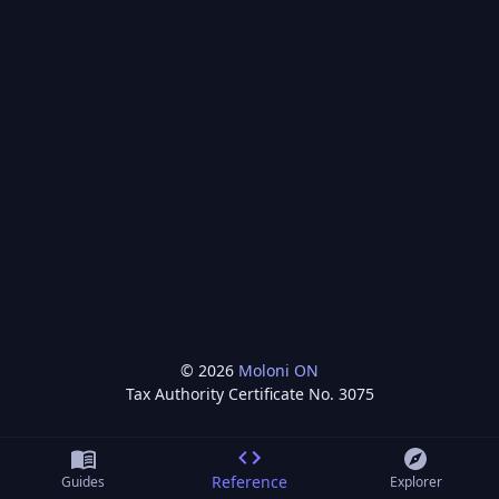
©
2026
Moloni ON
Tax Authority Certificate No.
3075
Reference
Guides
Explorer