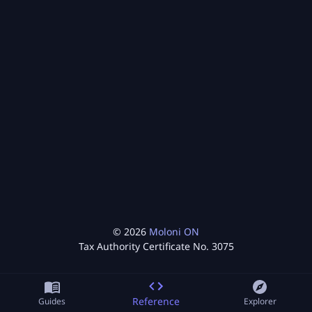
©
2026
Moloni ON
Tax Authority Certificate No.
3075
Reference
Guides
Explorer