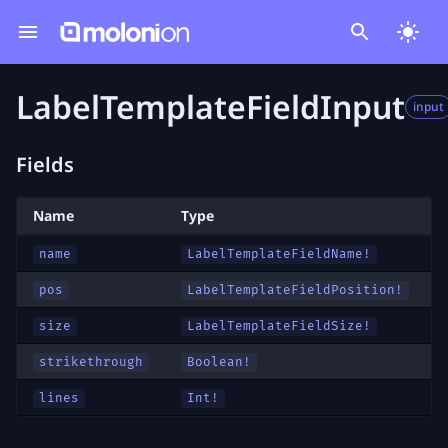
LabelTemplateFieldInput
input
Fields
Name
Type
name
LabelTemplateFieldName
!
pos
LabelTemplateFieldPosition
!
size
LabelTemplateFieldSize
!
strikethrough
Boolean!
lines
Int!