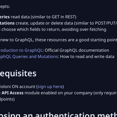
epts:
eries
read data (similar to GET in REST)
tations
create, update or delete data (similar to POST/PUT
 choose which fields to return, avoiding over-fetching
e new to GraphQL, these resources are a good starting point
roduction to GraphQL
: Official GraphQL documentation
phQL Queries and Mutations
: How to read and write data
equisites
oloni ON account (
sign up here
)
e
API Access
module enabled on your company (only requir
points)
osing an authentication met