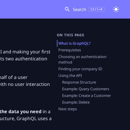
Search
Ctrl+K
ON THIS PAGE
What is GraphQL?
Prerequisites
I and making your first
Choosing an authentication
rts two authentication
method
Finding your company ID
Using the API
half of a user
Response Structure
ith no user interaction
Example: Query Customers
Example: Create a Customer
Example: Delete
Next steps
 the data you need
in a
tructure, GraphQL uses a