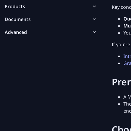
Products
Key conc
Qu
Documents
Mu
Advanced
You
If you'r
Int
Gra
Prer
A M
Th
end
Cho