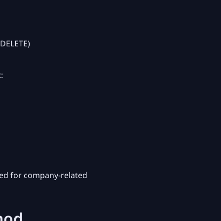
/DELETE)
:
ed for company-related
hod