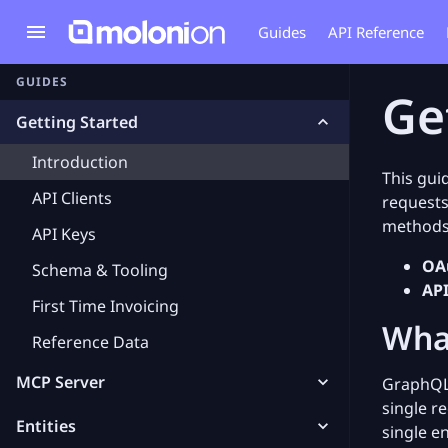
Guides
API Reference
GUIDES
Ge
Getting Started
Introduction
This gui
API Clients
requests
methods
API Keys
OAu
Schema & Tooling
API
First Time Invoicing
Wha
Reference Data
MCP Server
GraphQL 
single r
Entities
single e