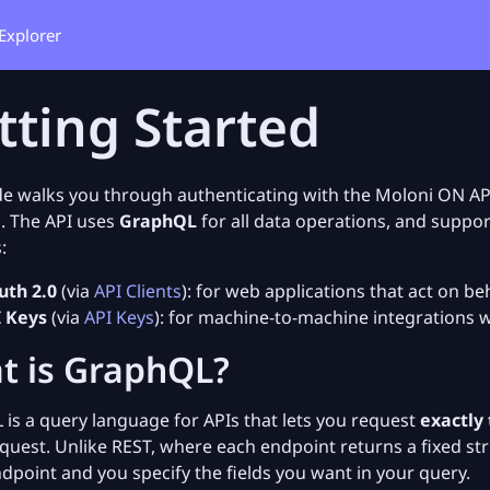
Explorer
tting Started
de walks you through authenticating with the Moloni ON AP
. The API uses
GraphQL
for all data operations, and suppo
:
th 2.0
(via
API Clients
): for web applications that act on be
 Keys
(via
API Keys
): for machine-to-machine integrations w
t is GraphQL?
is a query language for APIs that lets you request
exactly
equest. Unlike REST, where each endpoint returns a fixed s
ndpoint and you specify the fields you want in your query.