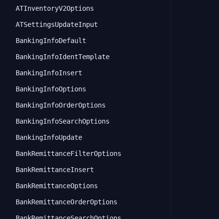
ATInventoryV2Options
ATSettingsUpdateInput
BankingInfoDefault
BankingInfoIdentTemplate
BankingInfoInsert
BankingInfoOptions
BankingInfoOrderOptions
BankingInfoSearchOptions
BankingInfoUpdate
BankRemittanceFilterOptions
BankRemittanceInsert
BankRemittanceOptions
BankRemittanceOrderOptions
BankRemittanceSearchOptions