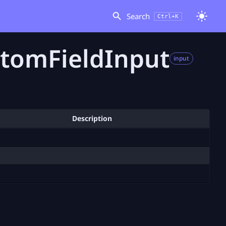
Search
Ctrl+K
tomFieldInput
input
Description