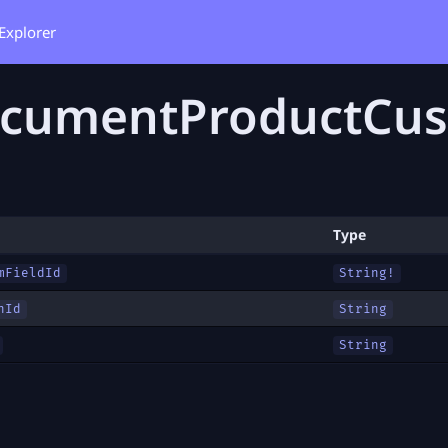
Explorer
cumentProductCus
Type
mFieldId
String!
nId
String
String