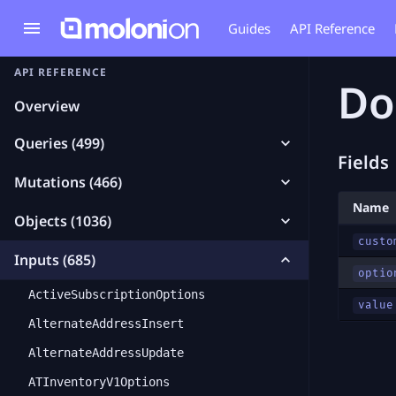
Guides
API Reference
API REFERENCE
Do
Overview
Queries (499)
Fields
Mutations (466)
Name
Objects (1036)
custo
Inputs (685)
optio
ActiveSubscriptionOptions
value
AlternateAddressInsert
AlternateAddressUpdate
ATInventoryV1Options