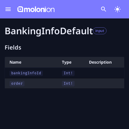
BankingInfoDefault
input
Fields
Name
Type
Description
bankingInfoId
Int!
order
Int!