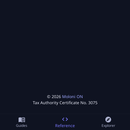
©
2026
Moloni ON
Tax Authority Certificate No.
3075
Reference
Guides
Explorer