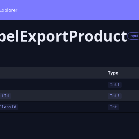
Explorer
belExportProduct
input
Type
Int!
ctId
Int!
ClassId
Int