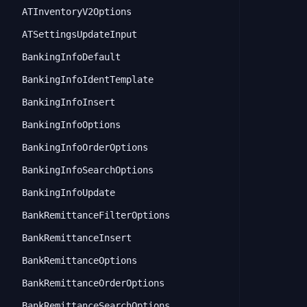
ATInventoryV2Options
ATSettingsUpdateInput
BankingInfoDefault
BankingInfoIdentTemplate
BankingInfoInsert
BankingInfoOptions
BankingInfoOrderOptions
BankingInfoSearchOptions
BankingInfoUpdate
BankRemittanceFilterOptions
BankRemittanceInsert
BankRemittanceOptions
BankRemittanceOrderOptions
BankRemittanceSearchOptions