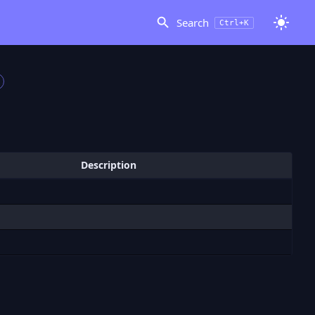
Search
Ctrl+K
Description