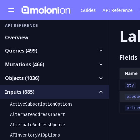
Guides
API Reference
API REFERENCE
La
Overview
Queries (499)
Fields
Mutations (466)
Name
Objects (1036)
qty
Inputs (685)
produ
ActiveSubscriptionOptions
price
AlternateAddressInsert
AlternateAddressUpdate
ATInventoryV1Options