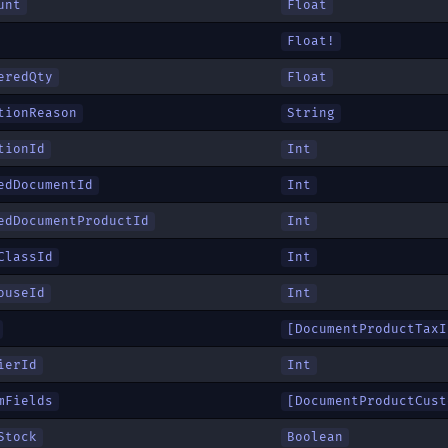
unt
Float
Float!
eredQty
Float
tionReason
String
tionId
Int
edDocumentId
Int
edDocumentProductId
Int
ClassId
Int
ouseId
Int
[
DocumentProductTaxI
ierId
Int
mFields
[
DocumentProductCust
Stock
Boolean