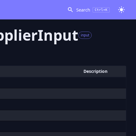
Search
Ctrl+K
plierInput
input
Description