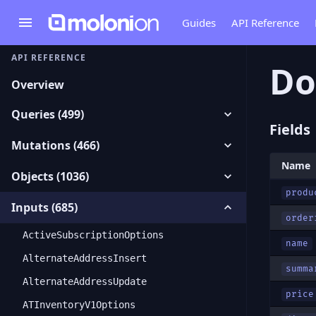
Guides
API Reference
API REFERENCE
Do
Overview
Queries (499)
Fields
Mutations (466)
Name
Objects (1036)
produ
Inputs (685)
order
ActiveSubscriptionOptions
name
AlternateAddressInsert
summa
AlternateAddressUpdate
price
ATInventoryV1Options