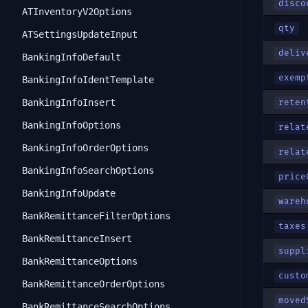
disco
ATInventoryV2Options
qty
ATSettingsUpdateInput
deliv
BankingInfoDefault
exemp
BankingInfoIdentTemplate
BankingInfoInsert
reten
BankingInfoOptions
relat
BankingInfoOrderOptions
relat
BankingInfoSearchOptions
price
BankingInfoUpdate
wareh
BankRemittanceFilterOptions
taxes
BankRemittanceInsert
suppl
BankRemittanceOptions
custo
BankRemittanceOrderOptions
moved
BankRemittanceSearchOptions