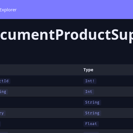
Explorer
cumentProductSup
Type
ctId
Int!
ing
Int
String
ry
String
Float