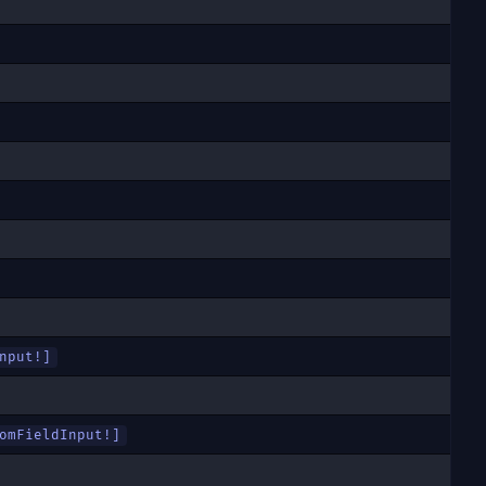
nput
!]
omFieldInput
!]