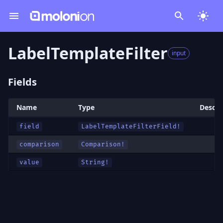
LabelTemplateFilter
input
Fields
Name
Type
Descri
field
LabelTemplateFilterField
!
comparison
Comparison
!
value
String!