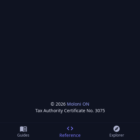
©
2026
Moloni ON
Tax Authority Certificate No.
3075
Reference
Guides
Explorer