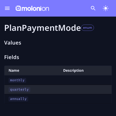
PlanPaymentMode
enum
Values
Fields
Name
Description
monthly
quarterly
annually