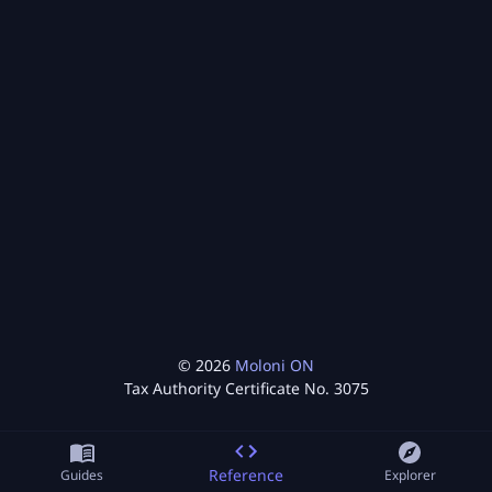
©
2026
Moloni ON
Tax Authority Certificate No.
3075
Reference
Guides
Explorer