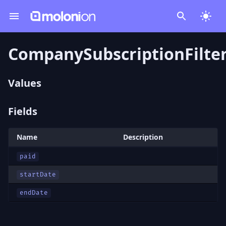
CompanySubscriptionFilter
Values
Fields
Name
Description
paid
startDate
endDate