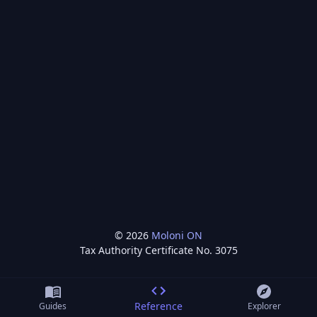
©
2026
Moloni ON
Tax Authority Certificate No.
3075
Reference
Guides
Explorer