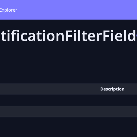
Explorer
tificationFilterField
Description