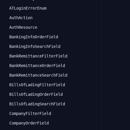
ATLoginErrorEnum
AuthAction
AuthResource
BankingInfoOrderField
BankingInfoSearchField
BankRemittanceFilterField
BankRemittanceOrderField
BankRemittanceSearchField
BillsOfLadingFilterField
BillsOfLadingOrderField
BillsOfLadingSearchField
CompanyFilterField
CompanyOrderField