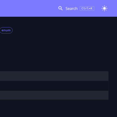
Search
Ctrl+K
enum