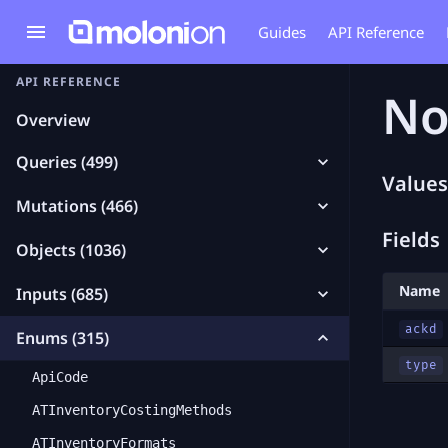
Guides
API Reference
API REFERENCE
No
Overview
Queries (499)
Values
Mutations (466)
Fields
Objects (1036)
Name
Inputs (685)
ackd
Enums (315)
type
ApiCode
ATInventoryCostingMethods
ATInventoryFormats