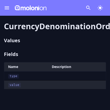
CurrencyDenominationOrd
Values
Fields
Name
Description
type
value