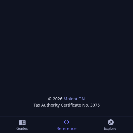
©
2026
Moloni ON
Tax Authority Certificate No.
3075
Reference
Guides
Explorer