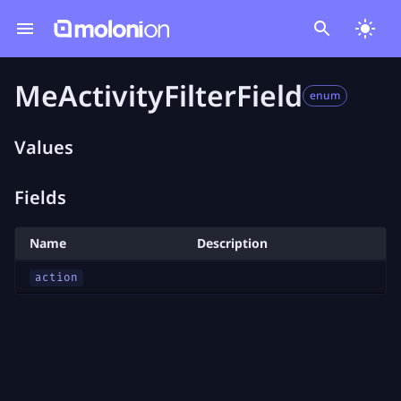
MeActivityFilterField
enum
Values
Fields
Name
Description
action