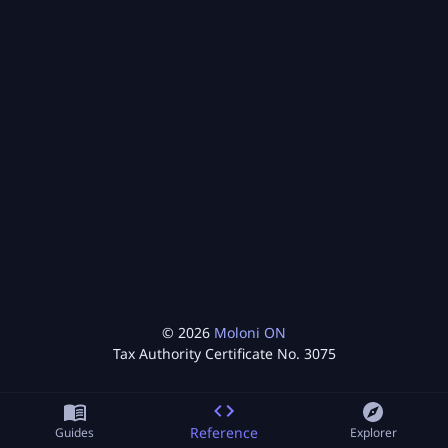
©
2026
Moloni ON
Tax Authority Certificate No.
3075
Reference
Guides
Explorer