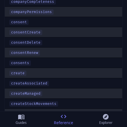
companyCompleteness
companyPermissions
consent
consentCreate
consentDelete
consentRenew
consents
create
createAssociated
createManaged
createStockMovements
createTerminalFavoriteProduct
Reference
Guides
Explorer
createWarehouseTransfers