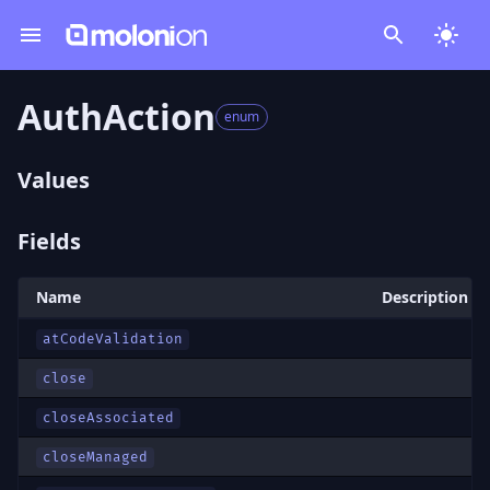
AuthAction
enum
Values
Fields
Name
Description
atCodeValidation
close
closeAssociated
closeManaged