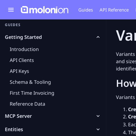
Guides
API Reference
GUIDES
Va
Getting Started
Introduction
Variants
API Clients
and size
identifie
API Keys
How
Schema & Tooling
First Time Invoicing
Variants
Reference Data
Cre
MCP Server
Cre
Eac
Entities
The