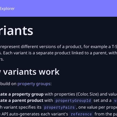
Explorer
riants
 represent different versions of a product, for example a T-S
s. Each variant is a separate product linked to a parent, wit
rs.
 variants work
 build on
property groups
:
ate a property group
with properties (Color, Size) and value
ate a parent product
with
set and a
propertyGroupId
v
h variant specifies its
, one value per prop
propertyPairs
 API auto-generates each variant's
from the pa
reference