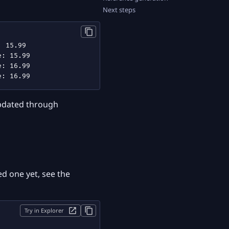
Next steps
updated through
d one yet, see the
Try in Explorer