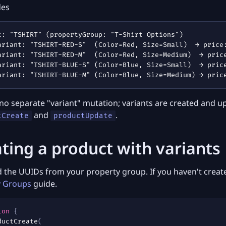
des
 no separate "variant" mutation; variants are created and 
and
.
tCreate
productUpdate
ting a product with variants
 the UUIDs from your property group. If you haven't create
y Groups
guide.
ion
{
ductCreate
(