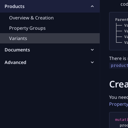
co
Products
Overview & Creation
Property Groups
Variants
Documents
There is
Advanced
produc
Crea
You need
Propert
mutat
pro