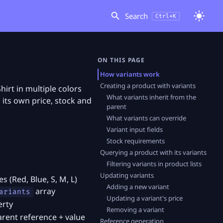
Search
Ctrl+K
ON THIS PAGE
How variants work
Creating a product with variants
hirt in multiple colors
What variants inherit from the
h its own price, stock and
parent
What variants can override
Variant input fields
Stock requirements
Querying a product with its variants
Filtering variants in product lists
Updating variants
s (Red, Blue, S, M, L)
Adding a new variant
array
ariants
Updating a variant's price
erty
Removing a variant
rent reference + value
Reference generation