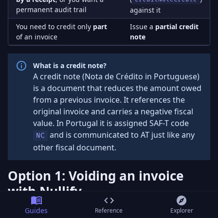
permanent audit trail
against it
You need to credit only
part
Issue a
partial credit
of an invoice
note
What is a credit note?
A credit note (Nota de Crédito in Portuguese)
is a document that reduces the amount owed
from a previous invoice. It references the
original invoice and carries a negative fiscal
value. In Portugal it is assigned SAF-T code
and is communicated to AT just like any
NC
other fiscal document.
Option 1: Voiding an invoice
with Nullify
If the invoice has not been settled by a receipt and you
Guides
Reference
Explorer