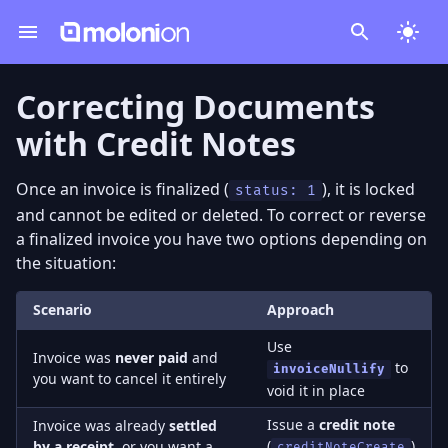
Correcting Documents
with Credit Notes
Once an invoice is finalized (
), it is locked
status: 1
and cannot be edited or deleted. To correct or reverse
a finalized invoice you have two options depending on
the situation:
Scenario
Approach
Use
Invoice was
never paid
and
to
invoiceNullify
you want to cancel it entirely
void it in place
Issue a
credit note
Invoice was already
settled
(
)
by a receipt
, or you want a
creditNoteCreate