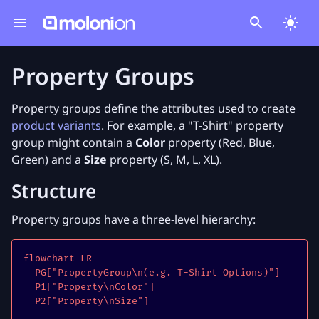
Property Groups
Property groups define the attributes used to create
product variants
. For example, a "T-Shirt" property
group might contain a
Color
property (Red, Blue,
Green) and a
Size
property (S, M, L, XL).
Structure
Property groups have a three-level hierarchy:
flowchart LR

  PG["PropertyGroup\n(e.g. T-Shirt Options)"]

  P1["Property\nColor"]

  P2["Property\nSize"]
