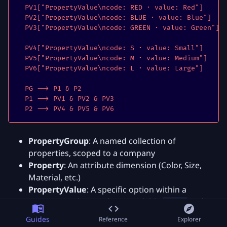
  PV1["PropertyValue\ncode: RED · value: Red"]

  PV2["PropertyValue\ncode: BLUE · value: Blue"]

  PV3["PropertyValue\ncode: GREEN · value: Green"]

  PV4["PropertyValue\ncode: S · value: Small"]

  PV5["PropertyValue\ncode: M · value: Medium"]

  PV6["PropertyValue\ncode: L · value: Large"]

  PG --> P1 & P2

  P1 --> PV1 & PV2 & PV3

  P2 --> PV4 & PV5 & PV6
PropertyGroup
: A named collection of
properties, scoped to a company
Property
: An attribute dimension (Color, Size,
Material, etc.)
PropertyValue
: A specific option within a
property, with a machine-readable
and a
code
human-readable
value
Guides
Reference
Explorer