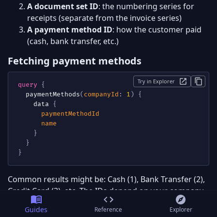
A document set ID
: the numbering series for
receipts (separate from the invoice series)
A payment method ID
: how the customer paid
(cash, bank transfer, etc.)
Fetching payment methods
Try in Explorer
query
{
paymentMethods
(
companyId
:
1
)
{
data
{
paymentMethodId
name
}
}
}
Common results might be: Cash (1), Bank Transfer (2),
Credit Card (3), etc. The IDs depend on your company
configuration.
Guides
Reference
Explorer