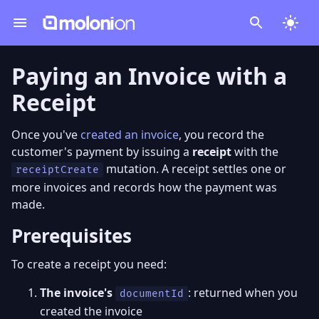
Paying an Invoice with a
Receipt
Once you've
created an invoice
, you record the
customer's payment by issuing a
receipt
with the
mutation. A receipt settles one or
receiptCreate
more invoices and records how the payment was
made.
Prerequisites
To create a receipt you need:
The invoice's
: returned when you
documentId
created the invoice