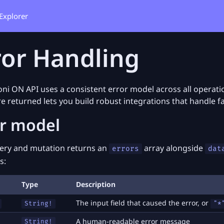
Explorer
ror Handling
ni ON API uses a consistent error model across all opera
re returned lets you build robust integrations that handle fa
or model
ery and mutation returns an
array alongside
errors
dat
s:
Type
Description
The input field that caused the error, or
String!
"*
A human-readable error message
String!