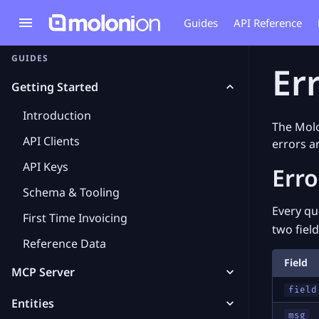
Guides
API Reference
GUIDES
Er
Getting Started
Introduction
The Molo
API Clients
errors a
API Keys
Err
Schema & Tooling
Every qu
First Time Invoicing
two field
Reference Data
Field
MCP Server
field
Entities
msg