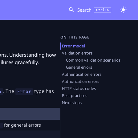
Search
Ctrl+K
ON THIS PAGE
Error model
Validation errors
tions. Understanding how
Common validation scenarios
ilures gracefully.
General errors
Authentication errors
Authorization errors
HTTP status codes
. The
type has
a
Error
Best practices
Next steps
for general errors
"