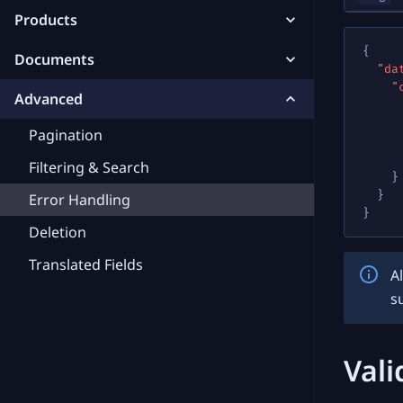
Products
{
Documents
"da
"
Advanced
Pagination
Filtering & Search
}
}
Error Handling
}
Deletion
Translated Fields
A
s
Vali