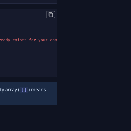
ready exists for your company"
}
ty array (
) means
[]