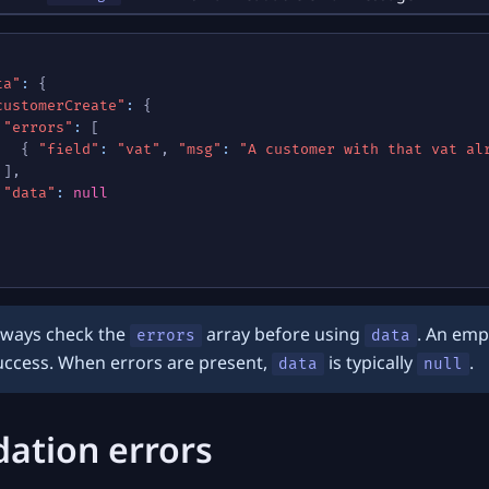
ta"
:
{
customerCreate"
:
{
"errors"
:
[
{
"field"
:
"vat"
,
"msg"
:
"A customer with that vat al
]
,
"data"
:
null
lways check the
array before using
. An emp
errors
data
uccess. When errors are present,
is typically
.
data
null
dation errors