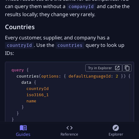
can query them without a
and cache the
companyId
results locally; they change very rarely.
Countries
Every customer, supplier, and company has a
. Use the
query to look up
countryId
countries
IDs:
Try in Explorer
query
{
countries
(
options
:
{
defaultLanguageId
:
2
}
)
{
data
{
countryId
iso3166_1
name
}
}
}
Guides
Reference
Explorer
Pass
to get country names in
defaultLanguageId