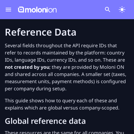
Reference Data
Several fields throughout the API require IDs that
refer to records maintained by the platform: country
IDs, language IDs, currency IDs, and so on. These are
not created by you
; they are provided by Moloni ON
and shared across all companies. A smaller set (taxes,
measurement units, payment methods) is configured
per company during setup.
This guide shows how to query each of these and
explains which are global versus company-scoped.
Global reference data
These resources are the same for all companies. You